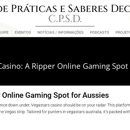
e Práticas e Saberes De
C.P.S.D.
UIPE
EVENTOS
NOTÍCIAS / INFORMAÇÕES
PODCASTS
PROJET
Casino: A Ripper Online Gaming Spot 
r Online Gaming Spot for Aussies
ience down under, Vegastars casino should be on your radar. This platform’
n the Vegas strip. Tailored for punters in
vegastars australia
, it’s packed wi