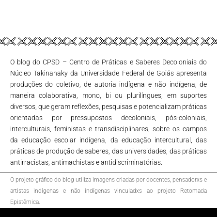
O blog do CPSD – Centro de Práticas e Saberes Decoloniais do
Núcleo Takinahaky da Universidade Federal de Goiás apresenta
produções do coletivo, de autoria indígena e não indígena, de
maneira colaborativa, mono, bi ou plurilíngues, em suportes
diversos, que geram reflexões, pesquisas e potencializam práticas
orientadas por pressupostos decoloniais, pós-coloniais,
interculturais, feministas e transdisciplinares, sobre os campos
da educação escolar indígena, da educação intercultural, das
práticas de produção de saberes, das universidades, das práticas
antirracistas, antimachistas e antidiscriminatórias.
O projeto gráfico do blog utiliza imagens criadas por docentes, pensadorxs e
artistas indígenas e não indígenas vinculadxs ao projeto Retomada
Epistêmica.