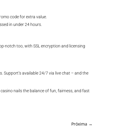
promo code
for extra value.
essed in under 24 hours.
 top-notch too, with SSL encryption and licensing
 Support’s available 24/7 via live chat – and the
 casino nails the balance of fun, fairness, and fast
Próxima
→