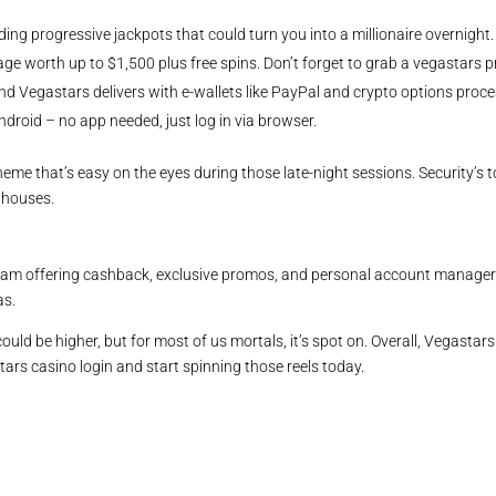
luding progressive jackpots that could turn you into a millionaire overnight.
e worth up to $1,500 plus free spins. Don’t forget to grab a
vegastars 
and Vegastars delivers with e-wallets like PayPal and crypto options proc
droid – no app needed, just log in via browser.
theme that’s easy on the eyes during those late-night sessions. Security’s
 houses.
ogram offering cashback, exclusive promos, and personal account managers.
as.
ould be higher, but for most of us mortals, it’s spot on. Overall, Vegastars
stars casino login
and start spinning those reels today.