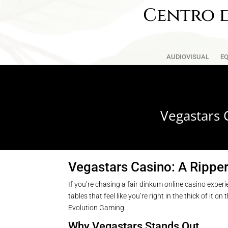
Centro d
AUDIOVISUAL
EQ
Vegastars 
Vegastars Casino: A Rippe
If you’re chasing a fair dinkum online casino exper
tables that feel like you’re right in the thick of it o
Evolution Gaming.
Why Vegastars Stands Out