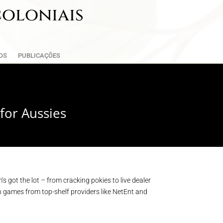
coloniais
OS
PUBLICAÇÕES
for Aussies
s got the lot – from cracking pokies to live dealer
th games from top-shelf providers like NetEnt and