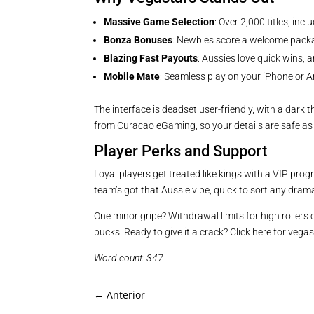
Massive Game Selection
: Over 2,000 titles, inc
Bonza Bonuses
: Newbies score a welcome packag
Blazing Fast Payouts
: Aussies love quick wins, 
Mobile Mate
: Seamless play on your iPhone or An
The interface is deadset user-friendly, with a dark 
from Curacao eGaming, so your details are safe as
Player Perks and Support
Loyal players get treated like kings with a VIP pr
team’s got that Aussie vibe, quick to sort any dram
One minor gripe? Withdrawal limits for high rollers c
bucks. Ready to give it a crack?
Click here for vega
Word count: 347
←
Anterior