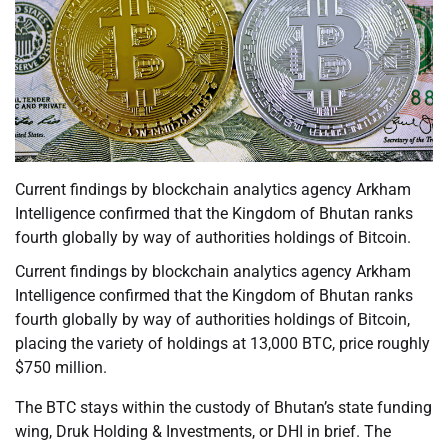
Current findings by blockchain analytics agency Arkham
Intelligence confirmed that the Kingdom of Bhutan ranks
fourth globally by way of authorities holdings of Bitcoin.
Current findings by blockchain analytics agency Arkham
Intelligence confirmed that the Kingdom of Bhutan ranks
fourth globally by way of authorities holdings of Bitcoin,
placing the variety of holdings at 13,000 BTC, price roughly
$750 million.
The BTC stays within the custody of Bhutan’s state funding
wing, Druk Holding & Investments, or DHI in brief. The