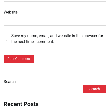
Website
Save my name, email, and website in this browser for
the next time I comment.
Search
Search
Recent Posts