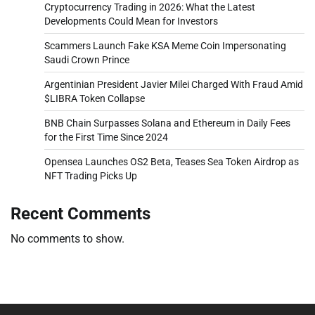
Cryptocurrency Trading in 2026: What the Latest
Developments Could Mean for Investors
Scammers Launch Fake KSA Meme Coin Impersonating
Saudi Crown Prince
Argentinian President Javier Milei Charged With Fraud Amid
$LIBRA Token Collapse
BNB Chain Surpasses Solana and Ethereum in Daily Fees
for the First Time Since 2024
Opensea Launches OS2 Beta, Teases Sea Token Airdrop as
NFT Trading Picks Up
Recent Comments
No comments to show.