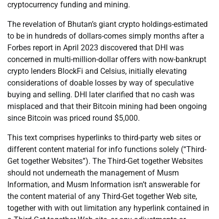
cryptocurrency funding and mining.
The revelation of Bhutan’s giant crypto holdings-estimated
to be in hundreds of dollars-comes simply months after a
Forbes report in April 2023 discovered that DHI was
concerned in multi-million-dollar offers with now-bankrupt
crypto lenders BlockFi and Celsius, initially elevating
considerations of doable losses by way of speculative
buying and selling. DHI later clarified that no cash was
misplaced and that their Bitcoin mining had been ongoing
since Bitcoin was priced round $5,000.
This text comprises hyperlinks to third-party web sites or
different content material for info functions solely (“Third-
Get together Websites”). The Third-Get together Websites
should not underneath the management of Musm
Information, and Musm Information isn’t answerable for
the content material of any Third-Get together Web site,
together with with out limitation any hyperlink contained in