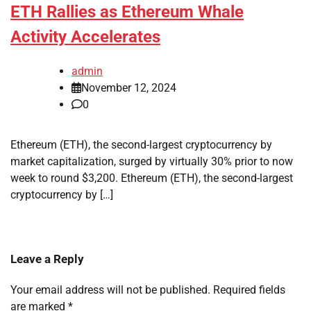
ETH Rallies as Ethereum Whale
Activity Accelerates
admin
November 12, 2024
0
Ethereum (ETH), the second-largest cryptocurrency by
market capitalization, surged by virtually 30% prior to now
week to round $3,200. Ethereum (ETH), the second-largest
cryptocurrency by […]
Leave a Reply
Your email address will not be published.
Required fields
are marked
*