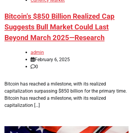
Currency Market
Bitcoin’s $850 Billion Realized Cap
Suggests Bull Market Could Last
Beyond March 2025—Research
admin
February 6, 2025
0
Bitcoin has reached a milestone, with its realized
capitalization surpassing $850 billion for the primary time.
Bitcoin has reached a milestone, with its realized
capitalization […]