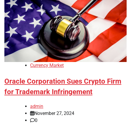
Currency Market
Oracle Corporation Sues Crypto Firm
for Trademark Infringement
admin
November 27, 2024
0