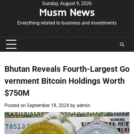
Skip
Sunday, August 9, 2026
Musm News
to
content
Everything related to business and investments
Home
Terms
Privacy
Contact
&
Policy
Us
Conditions
Bhutan Reveals Fourth-Largest Go
vernment Bitcoin Holdings Worth
$750M
Posted on
September 18, 2024
by
admin