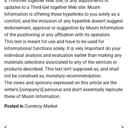
a Third-Get together Web site, or any adjustments or
updates to a Third-Get together Web site. Musm
Information is offering these hyperlinks to you solely as a
comfort, and the inclusion of any hyperlink doesn’t suggest
endorsement, approval or suggestion by Musm Information
of the positioning or any affiliation with its operators.
This text is meant for use and have to be used for
informational functions solely. It is very important do your
individual analysis and evaluation earlier than making any
materials selections associated to any of the services or
products described. This text isn’t supposed as, and shall
not be construed as, monetary recommendation.
The views and opinions expressed on this article are the
writer’s [company’s] personal and don’t essentially replicate
these of Musm Information.
Posted in
Currency Market