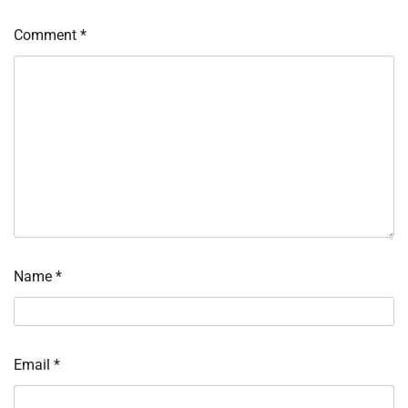
Comment
*
Name
*
Email
*