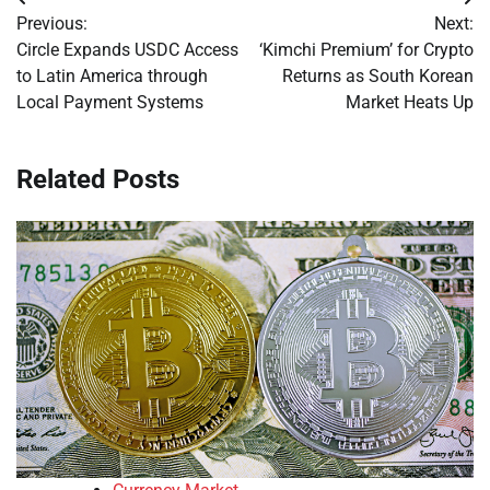
Post
Previous:
Next:
navigation
Circle Expands USDC Access
‘Kimchi Premium’ for Crypto
to Latin America through
Returns as South Korean
Local Payment Systems
Market Heats Up
Related Posts