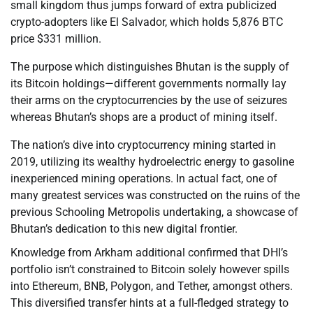
small kingdom thus jumps forward of extra publicized
crypto-adopters like El Salvador, which holds 5,876 BTC
price $331 million.
The purpose which distinguishes Bhutan is the supply of
its Bitcoin holdings—different governments normally lay
their arms on the cryptocurrencies by the use of seizures
whereas Bhutan’s shops are a product of mining itself.
The nation’s dive into cryptocurrency mining started in
2019, utilizing its wealthy hydroelectric energy to gasoline
inexperienced mining operations. In actual fact, one of
many greatest services was constructed on the ruins of the
previous Schooling Metropolis undertaking, a showcase of
Bhutan’s dedication to this new digital frontier.
Knowledge from Arkham additional confirmed that DHI’s
portfolio isn’t constrained to Bitcoin solely however spills
into Ethereum, BNB, Polygon, and Tether, amongst others.
This diversified transfer hints at a full-fledged strategy to