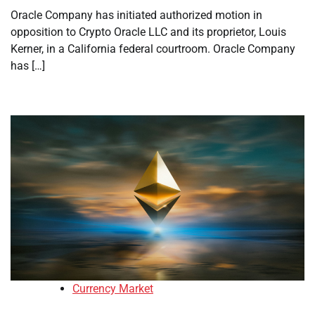
Oracle Company has initiated authorized motion in
opposition to Crypto Oracle LLC and its proprietor, Louis
Kerner, in a California federal courtroom. Oracle Company
has […]
Currency Market