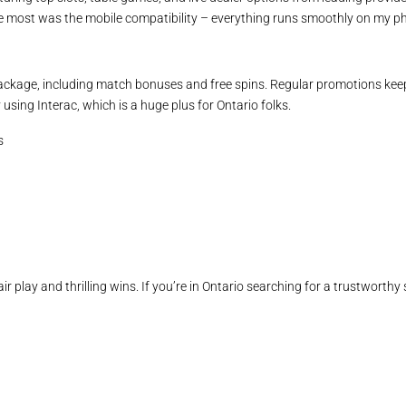
most was the mobile compatibility – everything runs smoothly on my pho
kage, including match bonuses and free spins. Regular promotions keep 
using Interac, which is a huge plus for Ontario folks.
s
r play and thrilling wins. If you’re in Ontario searching for a trustworthy s