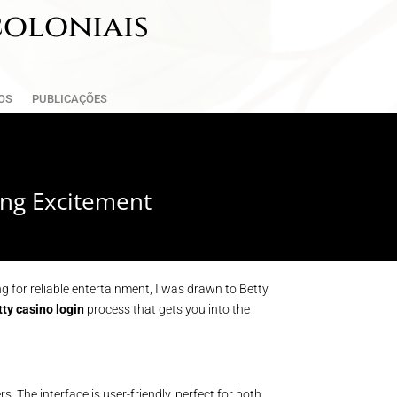
coloniais
OS
PUBLICAÇÕES
ing Excitement
 for reliable entertainment, I was drawn to Betty
tty casino login
process that gets you into the
s. The interface is user-friendly, perfect for both