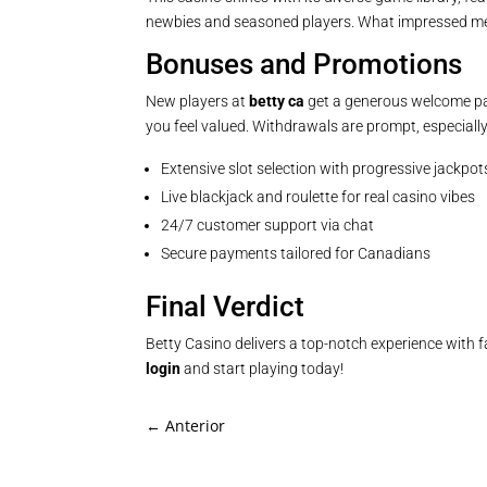
newbies and seasoned players. What impressed me 
Bonuses and Promotions
New players at
betty ca
get a generous welcome pac
you feel valued. Withdrawals are prompt, especially 
Extensive slot selection with progressive jackpot
Live blackjack and roulette for real casino vibes
24/7 customer support via chat
Secure payments tailored for Canadians
Final Verdict
Betty Casino delivers a top-notch experience with fai
login
and start playing today!
←
Anterior