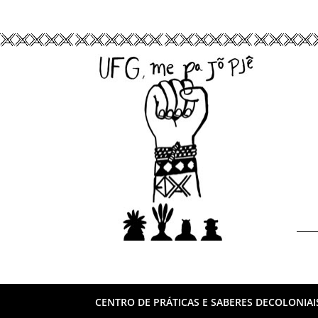
CENTRO DE PRÁTICAS E SABERES DECOLONIAIS 