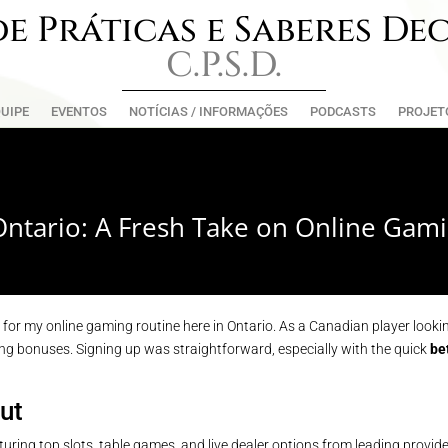
e Práticas e Saberes De
C.P.S.D.
UIPE
EVENTOS
NOTÍCIAS / INFORMAÇÕES
PODCASTS
PROJET
Ontario: A Fresh Take on Online Gam
r my online gaming routine here in Ontario. As a Canadian player looking
ing bonuses. Signing up was straightforward, especially with the quick
be
ut
turing top slots, table games, and live dealer options from leading provider