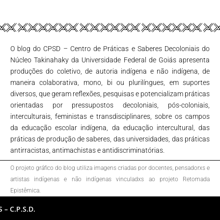
O blog do CPSD – Centro de Práticas e Saberes Decoloniais do
Núcleo Takinahaky da Universidade Federal de Goiás apresenta
produções do coletivo, de autoria indígena e não indígena, de
maneira colaborativa, mono, bi ou plurilíngues, em suportes
diversos, que geram reflexões, pesquisas e potencializam práticas
orientadas por pressupostos decoloniais, pós-coloniais,
interculturais, feministas e transdisciplinares, sobre os campos
da educação escolar indígena, da educação intercultural, das
práticas de produção de saberes, das universidades, das práticas
antirracistas, antimachistas e antidiscriminatórias.
O projeto gráfico do blog utiliza imagens criadas por docentes, pensadorxs e
artistas indígenas e não indígenas vinculadxs ao projeto Retomada
Epistêmica.
– C.P.S.D.