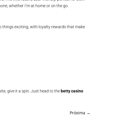
ne, whether I’m at home or on the go.
things exciting, with loyalty rewards that make
ite, give it a spin. Just head to the
betty casino
Próxima
→