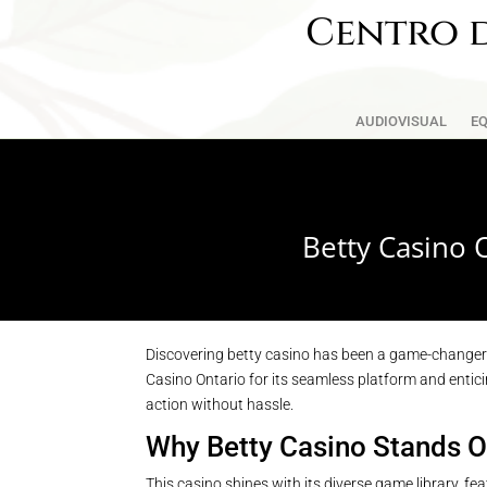
Centro d
AUDIOVISUAL
EQ
Betty Casino 
Discovering
betty casino
has been a game-changer fo
Casino Ontario for its seamless platform and entic
action without hassle.
Why Betty Casino Stands O
This casino shines with its diverse game library, fea